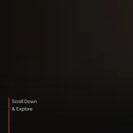
Scroll Down
& Explore