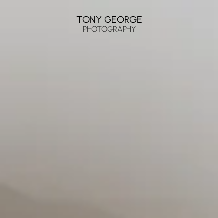
TONY GEORGE
PHOTOGRAPHY