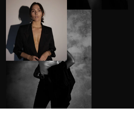
Hi, I’m